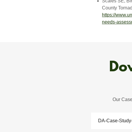
Scales SE, Bi
County Tornado
https://www.un
needs-assess
Dow
Our Case 
DA-Case-Study