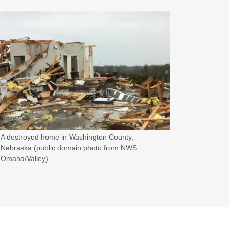
A destroyed home in Washington County,
Nebraska (public domain photo from NWS
Omaha/Valley)