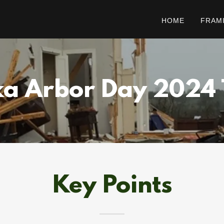
HOME
FRAM
a Arbor Day 2024
Key Points