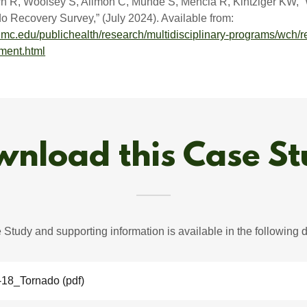
rn R, Woolsey S, Allmon C, Munde S, Mencia R, Kintziger KW, 
 Recovery Survey,” (July 2024). Available from:
mc.edu/publichealth/research/multidisciplinary-programs/wch/r
ment.html
nload this Case S
Study and supporting information is available in the following
-18_Tornado
(pdf)