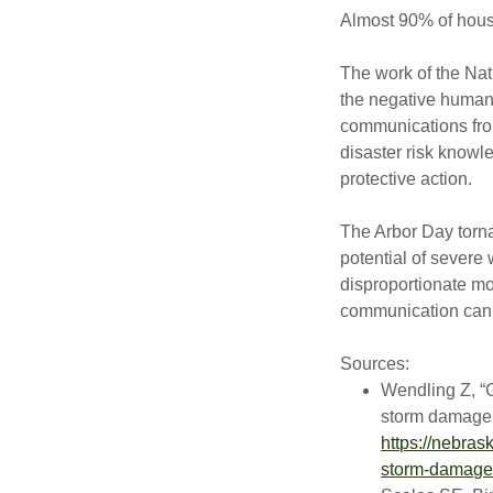
Almost 90% of hous
The work of the Na
the negative human 
communications fro
disaster risk knowl
protective action.
The Arbor Day torn
potential of severe
disproportionate mor
communication can 
Sources:
Wendling Z, “G
storm damage,
https://nebras
storm-damage-t