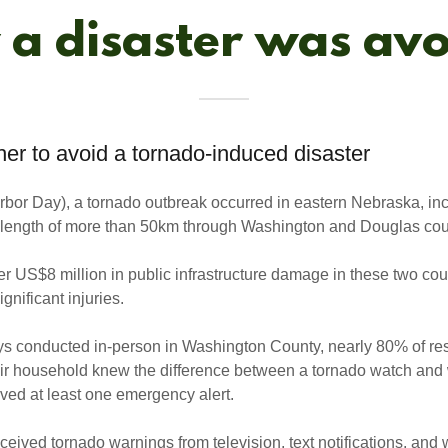
a disaster was av
er to avoid a tornado-induced disaster
rbor Day), a tornado outbreak occurred in eastern Nebraska, in
h length of more than 50km through Washington and Douglas cou
r US$8 million in public infrastructure damage in these two cou
gnificant injuries.
ys conducted in-person in Washington County, nearly 80% of re
eir household knew the difference between a tornado watch an
ved at least one emergency alert.
eived tornado warnings from television, text notifications, and 