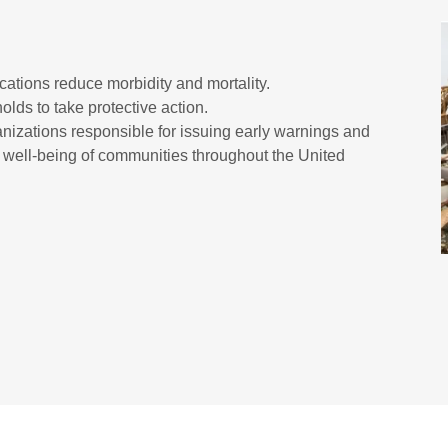
tions reduce morbidity and mortality.
olds to take protective action.
anizations responsible for issuing early warnings and
nd well-being of communities throughout the United