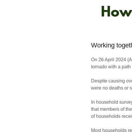
How 
Working togeth
On 26 April 2024 (A
tornado with a pat
Despite causing ove
were no deaths or si
In household surve
that members of th
of households recei
Most households rec