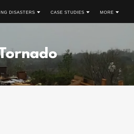
ING DISASTERS
CASE STUDIES
MORE
 Tornado