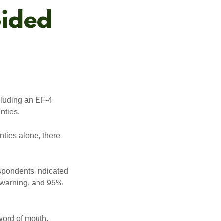
oided
cluding an EF-4
nties.
nties alone, there
spondents indicated
d warning, and 95%
word of mouth.