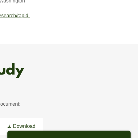
“Washington
esearch/rapid-
tudy
 document:
Download