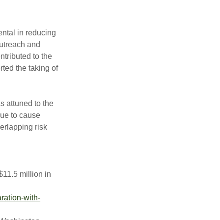
ntal in reducing
outreach and
tributed to the
ted the taking of
 attuned to the
nue to cause
verlapping risk
$11.5 million in
ration-with-