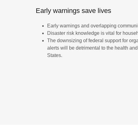
Early warnings save lives
Early warnings and overlapping communica
Disaster risk knowledge is vital for househ
The downsizing of federal support for org
alerts will be detrimental to the health a
States.