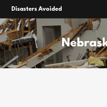
Disasters Avoided
Nebrask