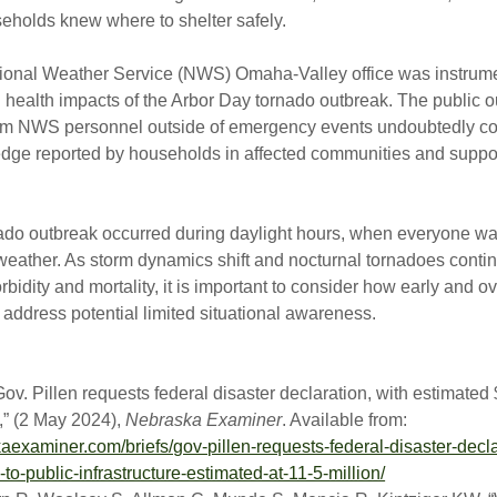
eholds knew where to shelter safely.
tional Weather Service (NWS) Omaha-Valley office was instrume
health impacts of the Arbor Day tornado outbreak. The public 
m NWS personnel outside of emergency events undoubtedly con
edge reported by households in affected communities and suppor
ado outbreak occurred during daylight hours, when everyone was
 weather. As storm dynamics shift and nocturnal tornadoes conti
bidity and mortality, it is important to consider how early and o
address potential limited situational awareness.
ov. Pillen requests federal disaster declaration, with estimated 
” (2 May 2024),
Nebraska Examiner
. Available from:
kaexaminer.com/briefs/gov-pillen-requests-federal-disaster-decla
o-public-infrastructure-estimated-at-11-5-million/